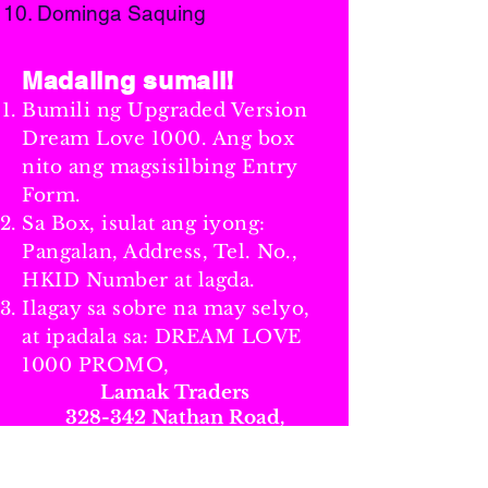
Dominga Saquing
Madaling sumali!
Bumili ng Upgraded Version
Dream Love 1000. Ang box
nito ang magsisilbing Entry
Form.
Sa Box, isulat ang iyong:
Pangalan, Address, Tel. No.,
HKID Number at lagda.
Ilagay sa sobre na may selyo,
at ipadala sa: DREAM LOVE
1000 PROMO,
Lamak Traders
328-342 Nathan Road,
8th Floor, Flat B,
Kim Tak Building