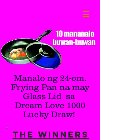
Manalo ng 24-cm.
Frying Pan na may
Glass Lid sa
Dream Love 1000
Lucky Draw!
THE WINNERS