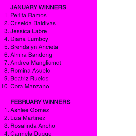
JANUARY WINNERS
Perlita Ramos
Criselda Baldivas
Jessica Labre
Diana Lumboy
Brendalyn Ancieta
Almira Bandong
Andrea Manglicmot
Romina Asuelo
Beatriz Ruelos
Cora Manzano
FEBRUARY WINNERS
Ashlee Gomez
Liza Martinez
Rosalinda Ancho
Carmela Duque