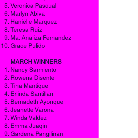
Veronica Pascual
Marlyn Abiva
Hanielle Marquez
Teresa Ruiz
Ma. Analiza Fernandez
Grace Pulido
MARCH WINNERS
Nancy Sarmiento
Rowena Disente
Tina Mantique
Erlinda Santillan
Bernadeth Ayonque
Jeanette Varona
Winda Valdez
Emma Juaqin
Gardena Pangilinan